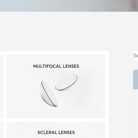
MiBo Thermoflo