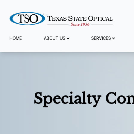
Menu
HOME
ABOUT US
SERVICES
Home
About Us
Services
Specialty Con
Specialty Services
Eyewear
Patient Center