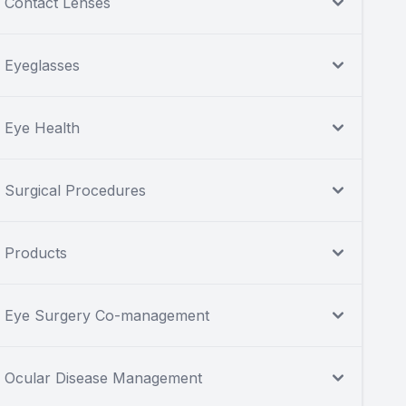
Contact Lenses
Eyeglasses
Eye Health
Surgical Procedures
Products
Eye Surgery Co-management
Ocular Disease Management