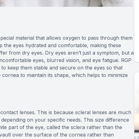
ecial material that allows oxygen to pass through them
ep the eyes hydrated and comfortable, making these
uffer from dry eyes. Dry eyes aren’t just a symptom, but a
 uncomfortable eyes, blurred vision, and eye fatigue. RGP
ps to keep them stable and secure on the eyes so that
e cornea to maintain its shape, which helps to minimize
d contact lenses. This is because scleral lenses are much
le depending on your specific needs. This size difference
ite part of the eye, called the sclera rather than the
y vault over the surface of the cornea rather than