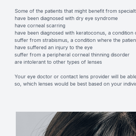
Some of the patients that might benefit from special
have been diagnosed with dry eye syndrome
have corneal scarring
have been diagnosed with keratoconus, a condition 
suffer from strabismus, a condition where the patient
have suffered an injury to the eye
suffer from a peripheral corneal thinning disorder
are intolerant to other types of lenses
Your eye doctor or contact lens provider will be able 
so, which lenses would be best based on your indiv