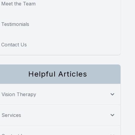
Meet the Team
Testimonials
Contact Us
Helpful Articles
Vision Therapy
Services