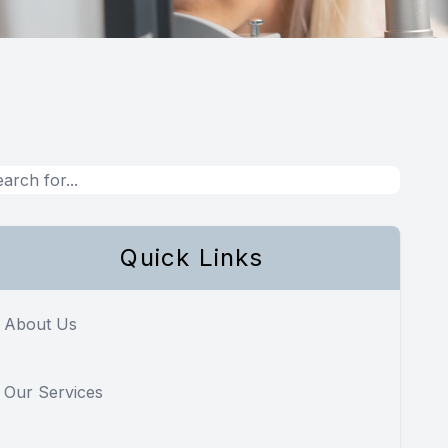
Quick Links
About Us
Our Services