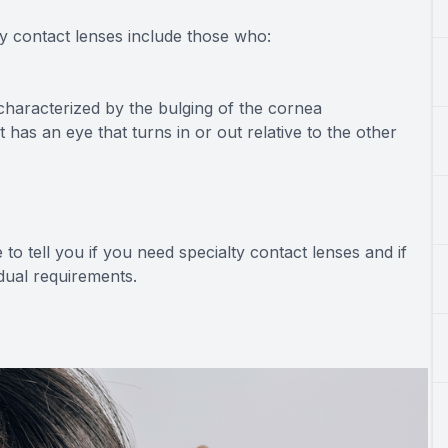
ty contact lenses include those who:
characterized by the bulging of the cornea
 has an eye that turns in or out relative to the other
to tell you if you need specialty contact lenses and if
idual requirements.