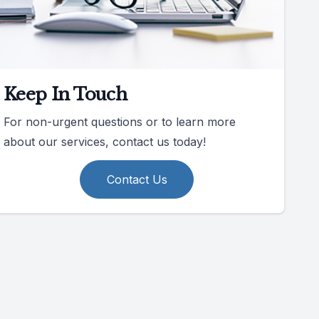
Keep In Touch
For non-urgent questions or to learn more
about our services, contact us today!
Contact Us