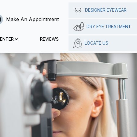
DESIGNER EYEWEAR
Make An Appointment
DRY EYE TREATMENT
CENTER
REVIEWS
LOCATE US