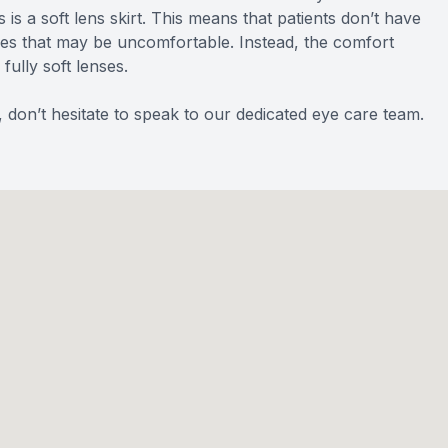
is a soft lens skirt. This means that patients don’t have
ses that may be uncomfortable. Instead, the comfort
fully soft lenses.
 don’t hesitate to speak to our dedicated eye care team.