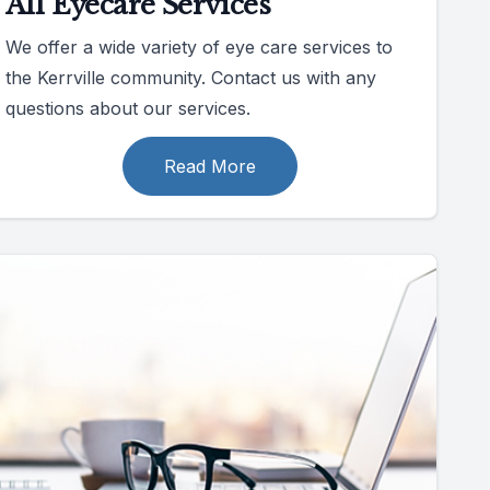
All Eyecare Services
We offer a wide variety of eye care services to
the Kerrville community. Contact us with any
questions about our services.
Read More