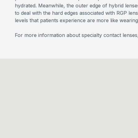
hydrated. Meanwhile, the outer edge of hybrid lenses 
to deal with the hard edges associated with RGP len
levels that patients experience are more like wearing 
For more information about specialty contact lenses,