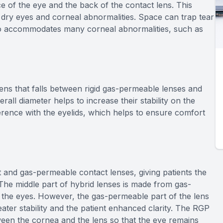
ce of the eye and the back of the contact lens. This
 dry eyes and corneal abnormalities. Space can trap tear
so accommodates many corneal abnormalities, such as
lens that falls between rigid gas-permeable lenses and
verall diameter helps to increase their stability on the
erence with the eyelids, which helps to ensure comfort
 and gas-permeable contact lenses, giving patients the
 The middle part of hybrid lenses is made from gas-
 the eyes. However, the gas-permeable part of the lens
reater stability and the patient enhanced clarity. The RGP
tween the cornea and the lens so that the eye remains