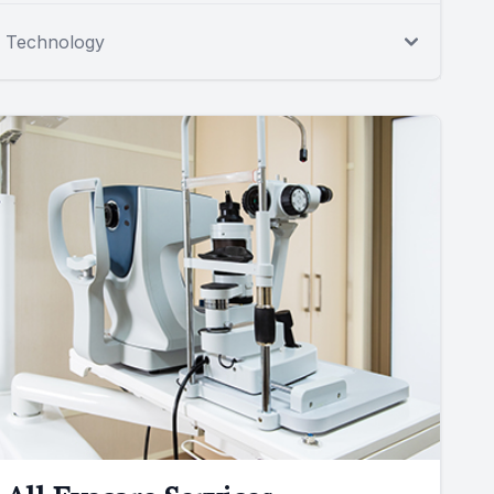
Technology