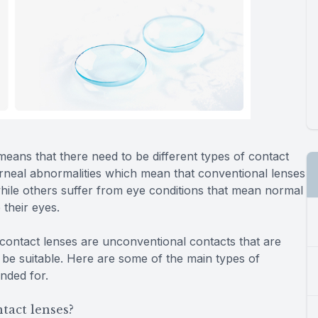
 means that there need to be different types of contact
orneal abnormalities which mean that conventional lenses
while others suffer from eye conditions that mean normal
 their eyes.
ontact lenses are unconventional contacts that are
t be suitable. Here are some of the main types of
ended for.
tact lenses?