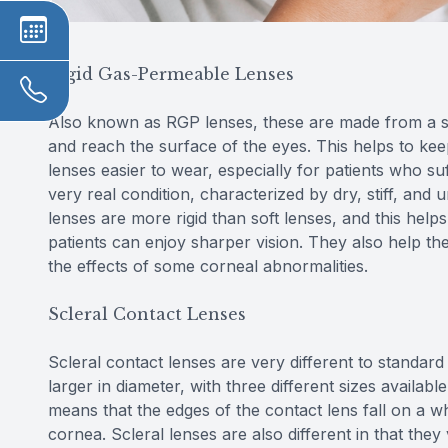
Rigid Gas-Permeable Lenses
Also known as RGP lenses, these are made from a sp
and reach the surface of the eyes. This helps to ke
lenses easier to wear, especially for patients who s
very real condition, characterized by dry, stiff, and
lenses are more rigid than soft lenses, and this hel
patients can enjoy sharper vision. They also help th
the effects of some corneal abnormalities.
Scleral Contact Lenses
Scleral contact lenses are very different to standar
larger in diameter, with three different sizes availab
means that the edges of the contact lens fall on a wh
cornea. Scleral lenses are also different in that the