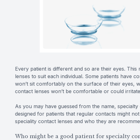
Every patient is different and so are their eyes. This
lenses to suit each individual. Some patients have c
won’t sit comfortably on the surface of their eyes, 
contact lenses won’t be comfortable or could irritate
As you may have guessed from the name, specialty c
designed for patients that regular contacts might no
speciality contact lenses and who they are recomm
Who might be a good patient for specialty con