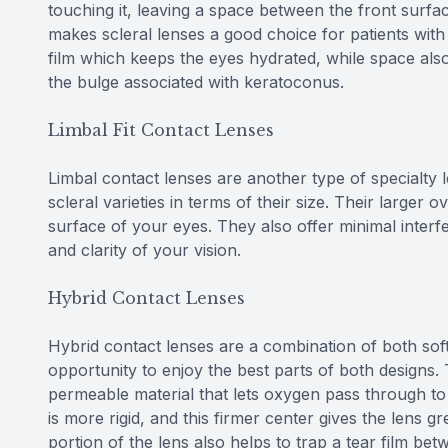
touching it, leaving a space between the front surfa
makes scleral lenses a good choice for patients with
film which keeps the eyes hydrated, while space al
the bulge associated with keratoconus.
Limbal Fit Contact Lenses
Limbal contact lenses are another type of specialty 
scleral varieties in terms of their size. Their larger o
surface of your eyes. They also offer minimal interf
and clarity of your vision.
Hybrid Contact Lenses
Hybrid contact lenses are a combination of both soft
opportunity to enjoy the best parts of both designs.
permeable material that lets oxygen pass through to
is more rigid, and this firmer center gives the lens g
portion of the lens also helps to trap a tear film be