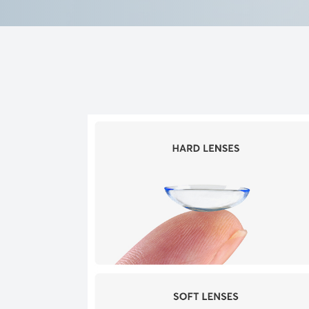
Reviews