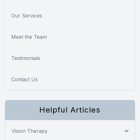
Our Services
Meet the Team
Testimonials
Contact Us
Helpful Articles
Vision Therapy