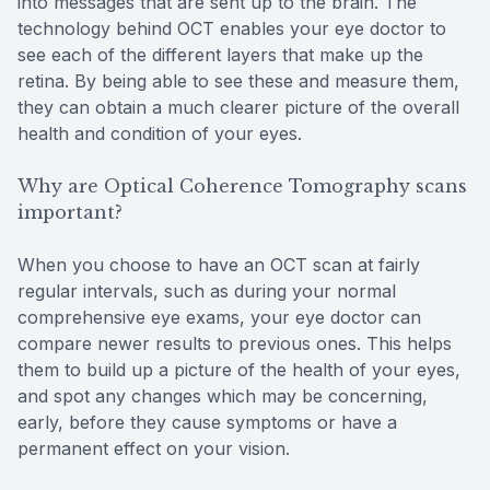
into messages that are sent up to the brain. The
technology behind OCT enables your eye doctor to
see each of the different layers that make up the
retina. By being able to see these and measure them,
they can obtain a much clearer picture of the overall
health and condition of your eyes.
Why are Optical Coherence Tomography scans
important?
When you choose to have an OCT scan at fairly
regular intervals, such as during your normal
comprehensive eye exams, your eye doctor can
compare newer results to previous ones. This helps
them to build up a picture of the health of your eyes,
and spot any changes which may be concerning,
early, before they cause symptoms or have a
permanent effect on your vision.