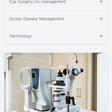
Eye Surgery Co-management
Ocular Disease Management
Technology