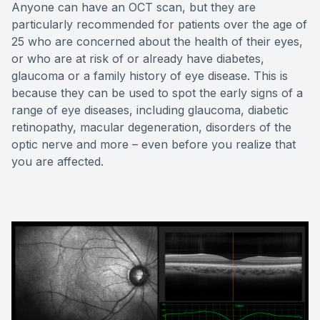
Anyone can have an OCT scan, but they are
particularly recommended for patients over the age of
25 who are concerned about the health of their eyes,
or who are at risk of or already have diabetes,
glaucoma or a family history of eye disease. This is
because they can be used to spot the early signs of a
range of eye diseases, including glaucoma, diabetic
retinopathy, macular degeneration, disorders of the
optic nerve and more – even before you realize that
you are affected.