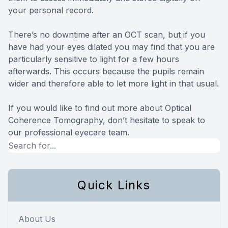
your personal record.
There’s no downtime after an OCT scan, but if you
have had your eyes dilated you may find that you are
particularly sensitive to light for a few hours
afterwards. This occurs because the pupils remain
wider and therefore able to let more light in that usual.
If you would like to find out more about Optical
Coherence Tomography, don’t hesitate to speak to
our professional eyecare team.
Quick Links
About Us