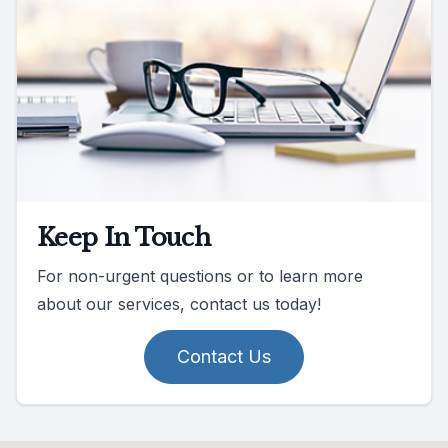
Keep In Touch
For non-urgent questions or to learn more
about our services, contact us today!
Contact Us