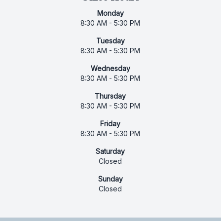
Monday
8:30 AM - 5:30 PM
Tuesday
8:30 AM - 5:30 PM
Wednesday
8:30 AM - 5:30 PM
Thursday
8:30 AM - 5:30 PM
Friday
8:30 AM - 5:30 PM
Saturday
Closed
Sunday
Closed