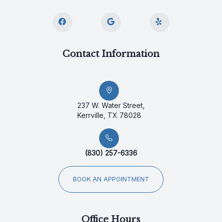
Contact Information
237 W. Water Street,
Kerrville, TX 78028
(830) 257-6336
BOOK AN APPOINTMENT
Office Hours