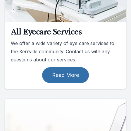
All Eyecare Services
We offer a wide variety of eye care services to
the Kerrville community. Contact us with any
questions about our services.
Read More