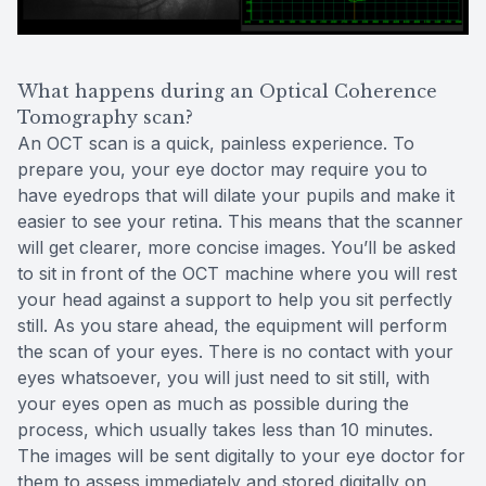
What happens during an Optical Coherence
Tomography scan?
An OCT scan is a quick, painless experience. To
prepare you, your eye doctor may require you to
have eyedrops that will dilate your pupils and make it
easier to see your retina. This means that the scanner
will get clearer, more concise images. You’ll be asked
to sit in front of the OCT machine where you will rest
your head against a support to help you sit perfectly
still. As you stare ahead, the equipment will perform
the scan of your eyes. There is no contact with your
eyes whatsoever, you will just need to sit still, with
your eyes open as much as possible during the
process, which usually takes less than 10 minutes.
The images will be sent digitally to your eye doctor for
them to assess immediately and stored digitally on