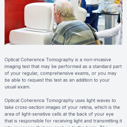
Reviews
MiBo Th
Optical Coherence Tomography is a non-invasive
imaging test that may be performed as a standard part
of your regular, comprehensive exams, or you may
be able to request this test as an addition to your
usual exam.
Optical Coherence Tomography uses light waves to
take cross-section images of your retina, which is the
area of light-sensitive cells at the back of your eye
that is responsible for receiving light and transmitting it