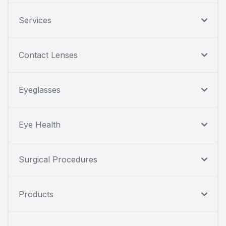
Services
Contact Lenses
Eyeglasses
Eye Health
Surgical Procedures
Products