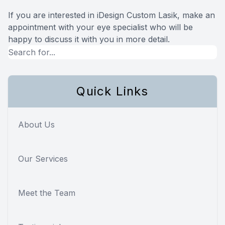
If you are interested in iDesign Custom Lasik, make an
appointment with your eye specialist who will be
happy to discuss it with you in more detail.
Quick Links
About Us
Our Services
Meet the Team