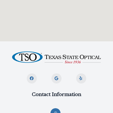
Contact Information