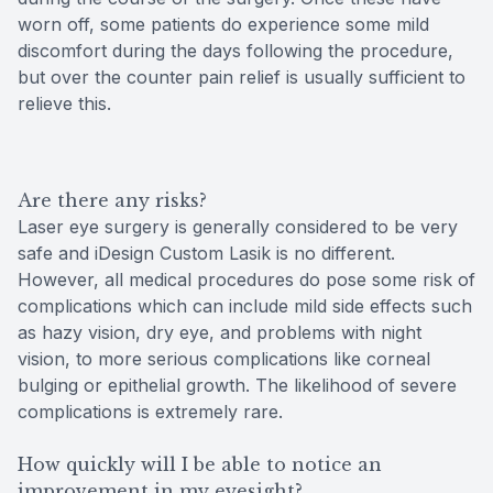
worn off, some patients do experience some mild
discomfort during the days following the procedure,
but over the counter pain relief is usually sufficient to
relieve this.
Are there any risks?
Laser eye surgery is generally considered to be very
safe and iDesign Custom Lasik is no different.
However, all medical procedures do pose some risk of
complications which can include mild side effects such
as hazy vision, dry eye, and problems with night
vision, to more serious complications like corneal
bulging or epithelial growth. The likelihood of severe
complications is extremely rare.
How quickly will I be able to notice an
improvement in my eyesight?