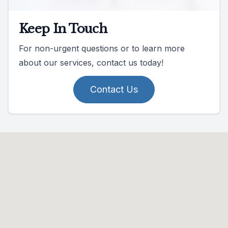
Keep In Touch
For non-urgent questions or to learn more
about our services, contact us today!
Contact Us