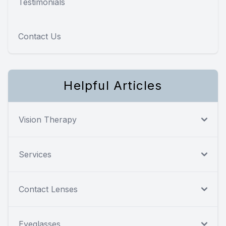
Testimonials
Contact Us
Helpful Articles
Vision Therapy
Services
Contact Lenses
Eyeglasses