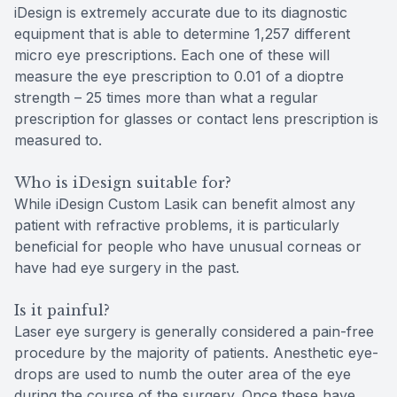
iDesign is extremely accurate due to its diagnostic
equipment that is able to determine 1,257 different
micro eye prescriptions. Each one of these will
measure the eye prescription to 0.01 of a dioptre
strength – 25 times more than what a regular
prescription for glasses or contact lens prescription is
measured to.
Who is iDesign suitable for?
While iDesign Custom Lasik can benefit almost any
patient with refractive problems, it is particularly
beneficial for people who have unusual corneas or
have had eye surgery in the past.
Is it painful?
Laser eye surgery is generally considered a pain-free
procedure by the majority of patients. Anesthetic eye-
drops are used to numb the outer area of the eye
during the course of the surgery. Once these have