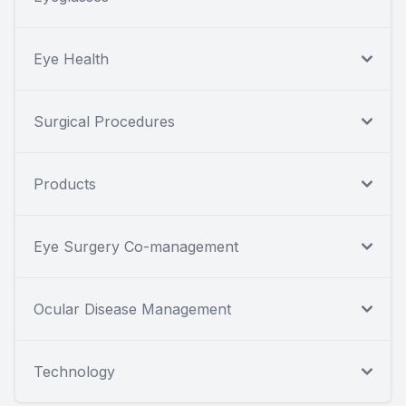
Eye Health
Surgical Procedures
Products
Eye Surgery Co-management
Ocular Disease Management
Technology