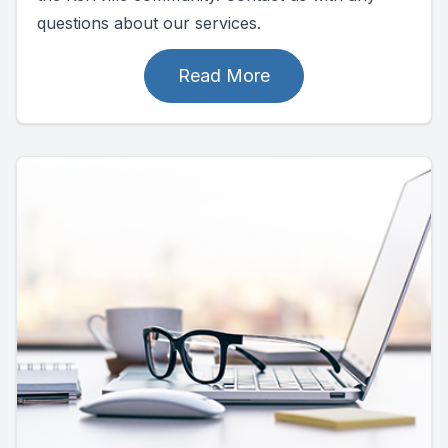
questions about our services.
Read More