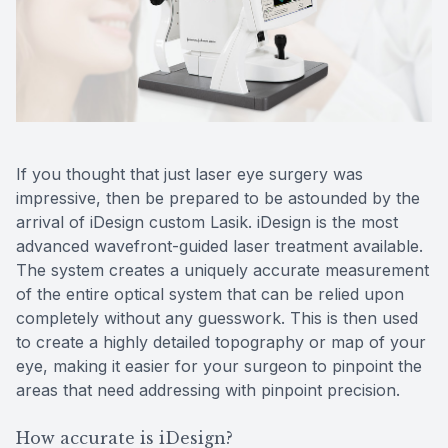
Reviews
MiBo Th
If you thought that just laser eye surgery was
impressive, then be prepared to be astounded by the
arrival of iDesign custom Lasik. iDesign is the most
advanced wavefront-guided laser treatment available.
The system creates a uniquely accurate measurement
of the entire optical system that can be relied upon
completely without any guesswork. This is then used
to create a highly detailed topography or map of your
eye, making it easier for your surgeon to pinpoint the
areas that need addressing with pinpoint precision.
How accurate is iDesign?