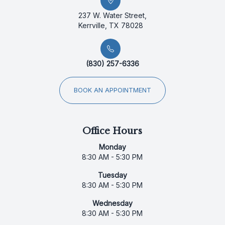
237 W. Water Street,
Kerrville, TX 78028
(830) 257-6336
BOOK AN APPOINTMENT
Office Hours
Monday
8:30 AM - 5:30 PM
Tuesday
8:30 AM - 5:30 PM
Wednesday
8:30 AM - 5:30 PM