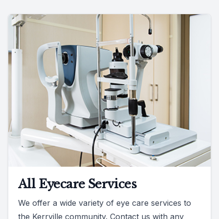
All Eyecare Services
We offer a wide variety of eye care services to
the Kerrville community. Contact us with any