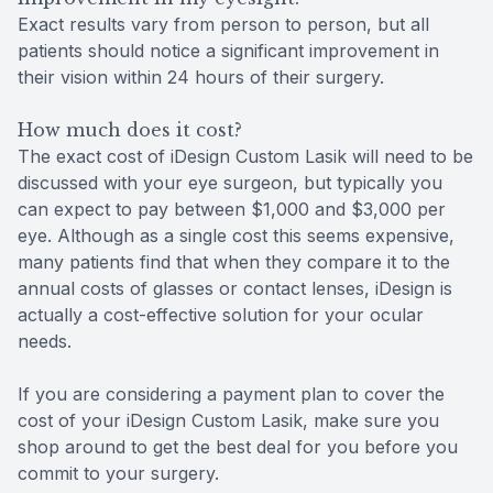
Exact results vary from person to person, but all
patients should notice a significant improvement in
their vision within 24 hours of their surgery.
How much does it cost?
The exact cost of iDesign Custom Lasik will need to be
discussed with your eye surgeon, but typically you
can expect to pay between $1,000 and $3,000 per
eye. Although as a single cost this seems expensive,
many patients find that when they compare it to the
annual costs of glasses or contact lenses, iDesign is
actually a cost-effective solution for your ocular
needs.
If you are considering a payment plan to cover the
cost of your iDesign Custom Lasik, make sure you
shop around to get the best deal for you before you
commit to your surgery.