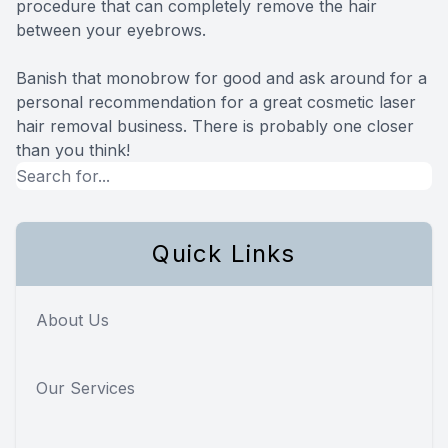
procedure that can completely remove the hair
between your eyebrows.
Banish that monobrow for good and ask around for a
personal recommendation for a great cosmetic laser
hair removal business. There is probably one closer
than you think!
Quick Links
About Us
Our Services