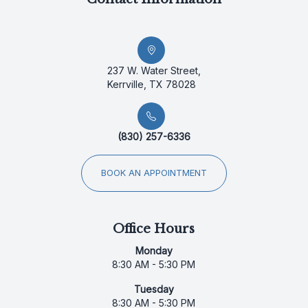
237 W. Water Street,
Kerrville, TX 78028
(830) 257-6336
BOOK AN APPOINTMENT
Office Hours
Monday
8:30 AM - 5:30 PM
Tuesday
8:30 AM - 5:30 PM