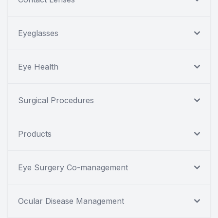
Eyeglasses
Eye Health
Surgical Procedures
Products
Eye Surgery Co-management
Ocular Disease Management