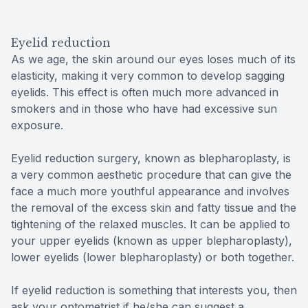
Eyelid reduction
As we age, the skin around our eyes loses much of its
elasticity, making it very common to develop sagging
eyelids. This effect is often much more advanced in
smokers and in those who have had excessive sun
exposure.
Eyelid reduction surgery, known as blepharoplasty, is
a very common aesthetic procedure that can give the
face a much more youthful appearance and involves
the removal of the excess skin and fatty tissue and the
tightening of the relaxed muscles. It can be applied to
your upper eyelids (known as upper blepharoplasty),
lower eyelids (lower blepharoplasty) or both together.
If eyelid reduction is something that interests you, then
ask your optometrist if he/she can suggest a