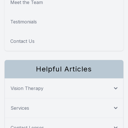
Meet the Team
Testimonials
Contact Us
Helpful Articles
Vision Therapy
Services
Contact Lenses