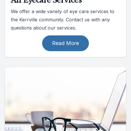
All Eyecare Services
We offer a wide variety of eye care services to
the Kerrville community. Contact us with any
questions about our services.
Read More