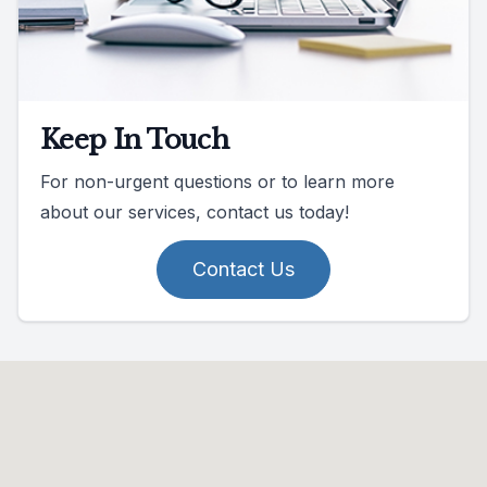
Keep In Touch
For non-urgent questions or to learn more
about our services, contact us today!
Contact Us