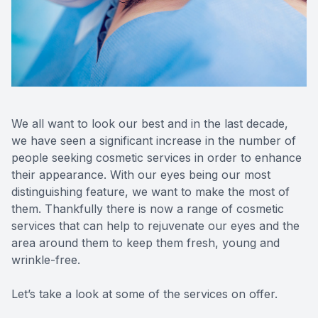
Reviews
MiBo Th
We all want to look our best and in the last decade,
we have seen a significant increase in the number of
people seeking cosmetic services in order to enhance
their appearance. With our eyes being our most
distinguishing feature, we want to make the most of
them. Thankfully there is now a range of cosmetic
services that can help to rejuvenate our eyes and the
area around them to keep them fresh, young and
wrinkle-free.
Let’s take a look at some of the services on offer.