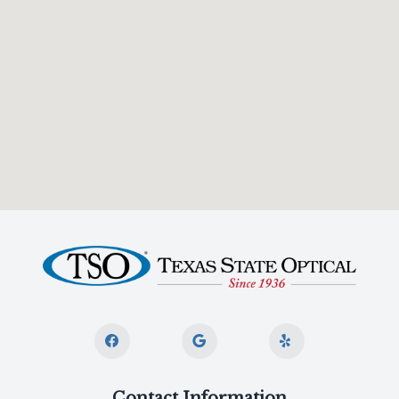
Contact Information