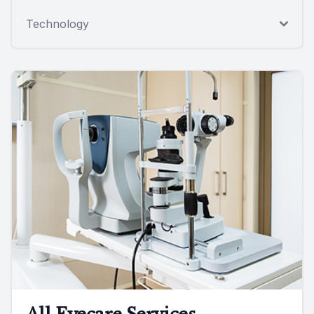
Technology