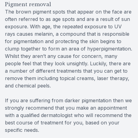
Pigment removal
The brown pigment spots that appear on the face are
often referred to as age spots and are a result of sun
exposure. With age, the repeated exposure to UV
rays causes melanin, a compound that is responsible
for pigmentation and protecting the skin begins to
clump together to form an area of hyperpigmentation.
Whilst they aren’t any cause for concern, many
people feel that they look unsightly. Luckily, there are
a number of different treatments that you can get to
remove them including topical creams, laser therapy,
and chemical peels.
If you are suffering from darker pigmentation then we
strongly recommend that you make an appointment
with a qualified dermatologist who will recommend the
best course of treatment for you, based on your
specific needs.