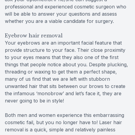
professional and experienced cosmetic surgeon who
will be able to answer your questions and assess
whether you are a viable candidate for surgery.
Eyebrow hair removal
Your eyebrows are an important facial feature that
provide structure to your face. Their close proximity
to your eyes means that they also one of the first
things that people notice about you. Despite plucking,
threading or waxing to get them a perfect shape,
many of us find that we are left with stubborn
unwanted hair that sits between our brows to create
the infamous ‘monobrow’ and let’s face it, they are
never going to be in style!
Both men and women experience this embarrassing
cosmetic fail, but you no longer have to! Laser hair
removal is a quick, simple and relatively painless