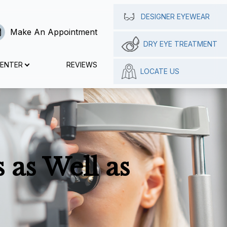
DESIGNER EYEWEAR
Make An Appointment
DRY EYE TREATMENT
CENTER
REVIEWS
LOCATE US
 as Well as