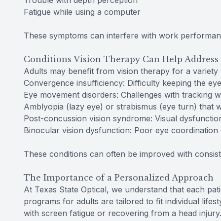
Trouble with depth perception
Fatigue while using a computer
These symptoms can interfere with work performance,
Conditions Vision Therapy Can Help Address 
Adults may benefit from vision therapy for a variety 
Convergence insufficiency: Difficulty keeping the eye
Eye movement disorders: Challenges with tracking wh
Amblyopia (lazy eye) or strabismus (eye turn) that w
Post-concussion vision syndrome: Visual dysfunction
Binocular vision dysfunction: Poor eye coordination 
These conditions can often be improved with consiste
The Importance of a Personalized Approach
At Texas State Optical, we understand that each pati
programs for adults are tailored to fit individual lif
with screen fatigue or recovering from a head injury