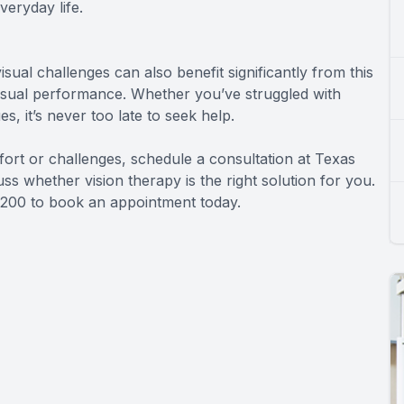
veryday life.
visual challenges can also benefit significantly from this
isual performance. Whether you’ve struggled with
, it’s never too late to seek help.
mfort or challenges, schedule a consultation at Texas
uss whether vision therapy is the right solution for you.
01-3200 to book an appointment today.