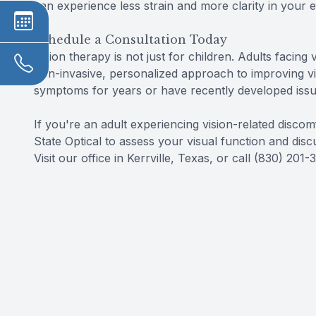
can experience less strain and more clarity in your e
Schedule a Consultation Today
Vision therapy is not just for children. Adults facing 
non-invasive, personalized approach to improving v
symptoms for years or have recently developed issues
If you're an adult experiencing vision-related disco
State Optical to assess your visual function and disc
Visit our office in Kerrville, Texas, or call (830) 2