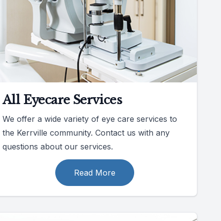
All Eyecare Services
We offer a wide variety of eye care services to
the Kerrville community. Contact us with any
questions about our services.
Read More