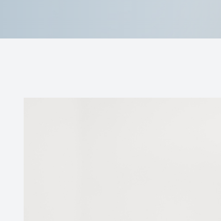
Reviews