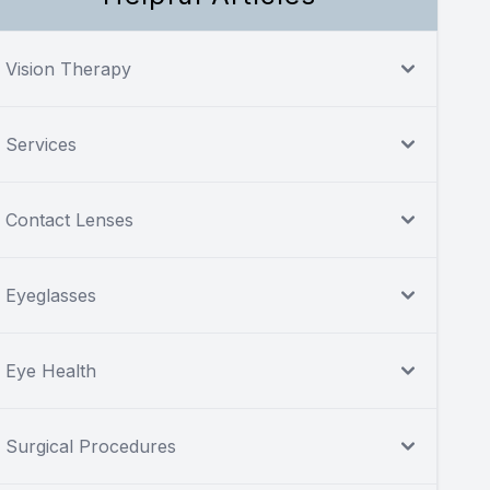
Vision Therapy
Services
Contact Lenses
Eyeglasses
Eye Health
Surgical Procedures