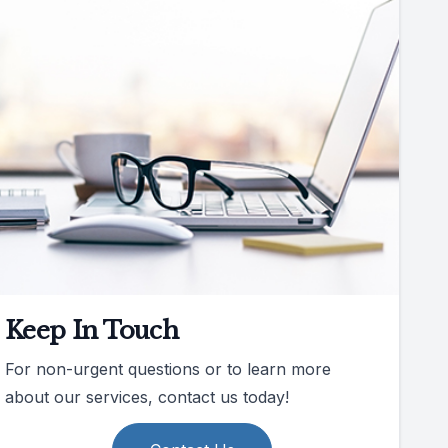
Keep In Touch
For non-urgent questions or to learn more
about our services, contact us today!