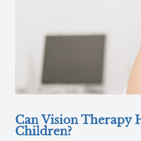
Can Vision Therapy H
Children?