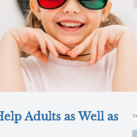
elp Adults as Well as