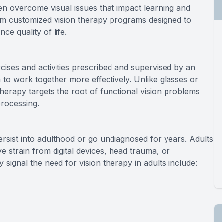
ren overcome visual issues that impact learning and
om customized vision therapy programs designed to
ce quality of life.
rcises and activities prescribed and supervised by an
n to work together more effectively. Unlike glasses or
 therapy targets the root of functional vision problems
processing.
rsist into adulthood or go undiagnosed for years. Adults
 strain from digital devices, head trauma, or
ignal the need for vision therapy in adults include: