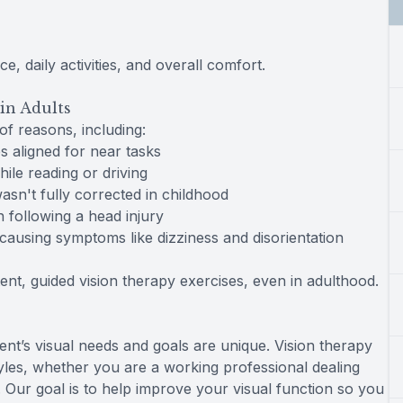
 daily activities, and overall comfort.
in Adults
of reasons, including:
s aligned for near tasks
ile reading or driving
asn't fully corrected in childhood
 following a head injury
causing symptoms like dizziness and disorientation
nt, guided vision therapy exercises, even in adulthood.
ent’s visual needs and goals are unique. Vision therapy
estyles, whether you are a working professional dealing
. Our goal is to help improve your visual function so you