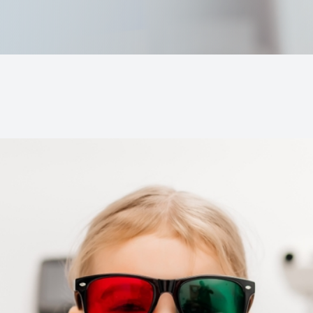
MiBo Thermoflo