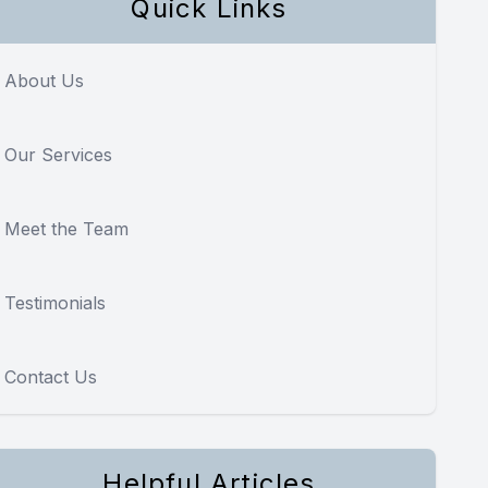
Quick Links
About Us
Our Services
Meet the Team
Testimonials
Contact Us
Helpful Articles