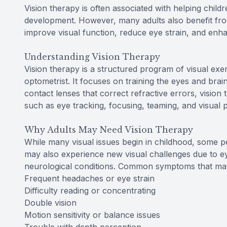
Vision therapy is often associated with helping child
development. However, many adults also benefit fr
improve visual function, reduce eye strain, and enhan
Understanding Vision Therapy
Vision therapy is a structured program of visual exe
optometrist. It focuses on training the eyes and brai
contact lenses that correct refractive errors, vision
such as eye tracking, focusing, teaming, and visual 
Why Adults May Need Vision Therapy
While many visual issues begin in childhood, some pe
may also experience new visual challenges due to eye
neurological conditions. Common symptoms that may s
Frequent headaches or eye strain
Difficulty reading or concentrating
Double vision
Motion sensitivity or balance issues