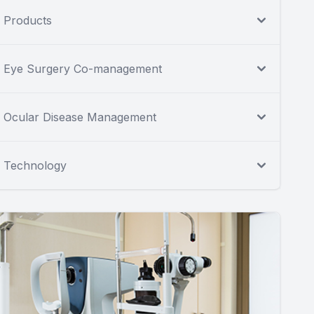
Products
Eye Surgery Co-management
Ocular Disease Management
Technology